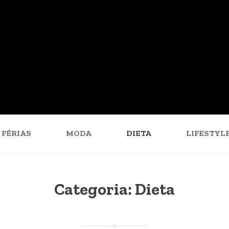
FÉRIAS
MODA
DIETA
LIFESTYL
Categoria:
Dieta