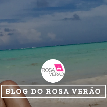
BLOG DO ROSA VERÃO