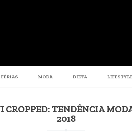
FÉRIAS
MODA
DIETA
LIFESTYL
I CROPPED: TENDÊNCIA MOD
2018