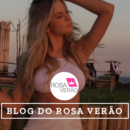
BLOG DO ROSA VERÃO